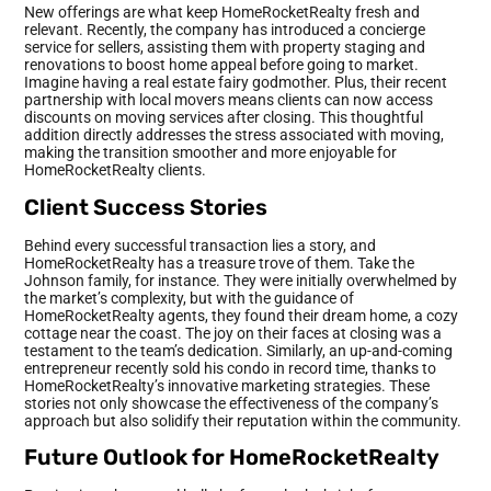
New offerings are what keep HomeRocketRealty fresh and
relevant. Recently, the company has introduced a concierge
service for sellers, assisting them with property staging and
renovations to boost home appeal before going to market.
Imagine having a real estate fairy godmother. Plus, their recent
partnership with local movers means clients can now access
discounts on moving services after closing. This thoughtful
addition directly addresses the stress associated with moving,
making the transition smoother and more enjoyable for
HomeRocketRealty clients.
Client Success Stories
Behind every successful transaction lies a story, and
HomeRocketRealty has a treasure trove of them. Take the
Johnson family, for instance. They were initially overwhelmed by
the market’s complexity, but with the guidance of
HomeRocketRealty agents, they found their dream home, a cozy
cottage near the coast. The joy on their faces at closing was a
testament to the team’s dedication. Similarly, an up-and-coming
entrepreneur recently sold his condo in record time, thanks to
HomeRocketRealty’s innovative marketing strategies. These
stories not only showcase the effectiveness of the company’s
approach but also solidify their reputation within the community.
Future Outlook for HomeRocketRealty