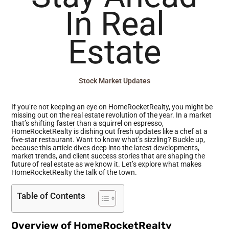
In Real
Estate
Stock Market Updates
If you’re not keeping an eye on HomeRocketRealty, you might be
missing out on the real estate revolution of the year. In a market
that’s shifting faster than a squirrel on espresso,
HomeRocketRealty is dishing out fresh updates like a chef at a
five-star restaurant. Want to know what’s sizzling? Buckle up,
because this article dives deep into the latest developments,
market trends, and client success stories that are shaping the
future of real estate as we know it. Let’s explore what makes
HomeRocketRealty the talk of the town.
Table of Contents
Overview of HomeRocketRealty