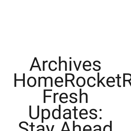
Archives
HomeRocketR
Fresh
Updates:
Stay Ahead