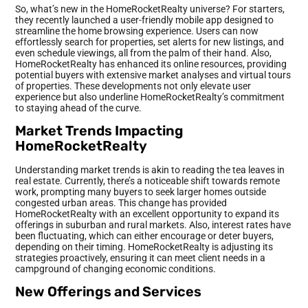
So, what’s new in the HomeRocketRealty universe? For starters,
they recently launched a user-friendly mobile app designed to
streamline the home browsing experience. Users can now
effortlessly search for properties, set alerts for new listings, and
even schedule viewings, all from the palm of their hand. Also,
HomeRocketRealty has enhanced its online resources, providing
potential buyers with extensive market analyses and virtual tours
of properties. These developments not only elevate user
experience but also underline HomeRocketRealty’s commitment
to staying ahead of the curve.
Market Trends Impacting
HomeRocketRealty
Understanding market trends is akin to reading the tea leaves in
real estate. Currently, there’s a noticeable shift towards remote
work, prompting many buyers to seek larger homes outside
congested urban areas. This change has provided
HomeRocketRealty with an excellent opportunity to expand its
offerings in suburban and rural markets. Also, interest rates have
been fluctuating, which can either encourage or deter buyers,
depending on their timing. HomeRocketRealty is adjusting its
strategies proactively, ensuring it can meet client needs in a
campground of changing economic conditions.
New Offerings and Services