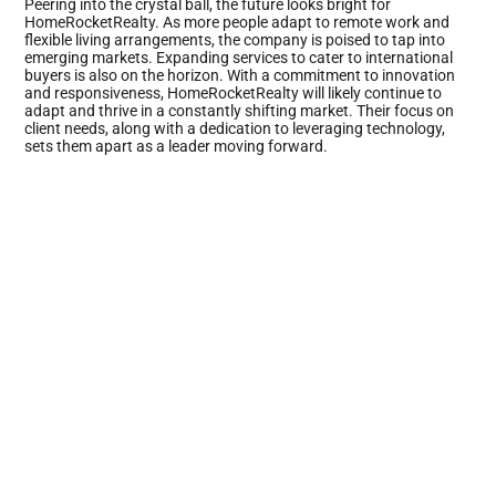
Peering into the crystal ball, the future looks bright for
HomeRocketRealty. As more people adapt to remote work and
flexible living arrangements, the company is poised to tap into
emerging markets. Expanding services to cater to international
buyers is also on the horizon. With a commitment to innovation
and responsiveness, HomeRocketRealty will likely continue to
adapt and thrive in a constantly shifting market. Their focus on
client needs, along with a dedication to leveraging technology,
sets them apart as a leader moving forward.