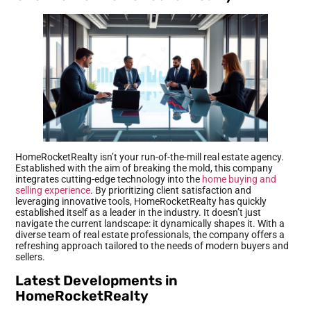
HomeRocketRealty isn’t your run-of-the-mill real estate agency.
Established with the aim of breaking the mold, this company
integrates cutting-edge technology into the
home buying and
selling experience
. By prioritizing client satisfaction and
leveraging innovative tools, HomeRocketRealty has quickly
established itself as a leader in the industry. It doesn’t just
navigate the current landscape: it dynamically shapes it. With a
diverse team of real estate professionals, the company offers a
refreshing approach tailored to the needs of modern buyers and
sellers.
Latest Developments in
HomeRocketRealty