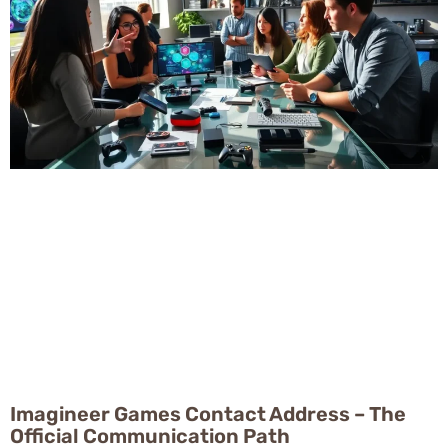
Imagineer Games Contact Address – The
Official Communication Path