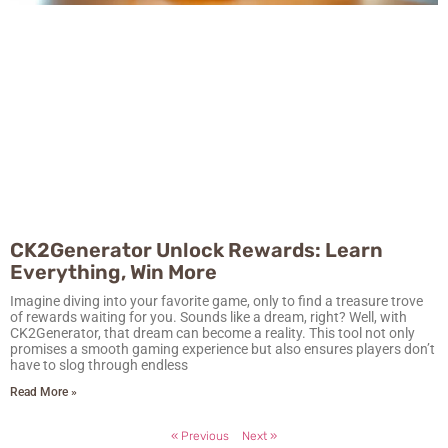
CK2Generator Unlock Rewards: Learn
Everything, Win More
Imagine diving into your favorite game, only to find a treasure trove
of rewards waiting for you. Sounds like a dream, right? Well, with
CK2Generator, that dream can become a reality. This tool not only
promises a smooth gaming experience but also ensures players don’t
have to slog through endless
Read More »
« Previous
Next »