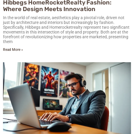
Hibbegs HomeRocketRealty Fashion:
Where Design Meets Innovation
In the world of real estate, aesthetics play a pivotal role, driven not
just by architecture and interiors but increasingly by fashion.
Specifically, Hibbegs and Homerocketrealty represent two significant
movements in this intersection of style and property. Both are at the
forefront of revolutionizing how properties are marketed, presenting
them
Read More »