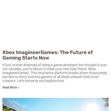
Xbox ImagineerGames: The Future of
Gaming Starts Now
If you’ve ever dreamed of being a game developer but thought it was
too complex, you’re about to meet your new best friend: Xbox
ImagineerGames. This innovative platform breaks down those pesky
barriers to entry and lets gamers of all levels unleash their inner
creators. Let’s immerse and explore how
Read More »