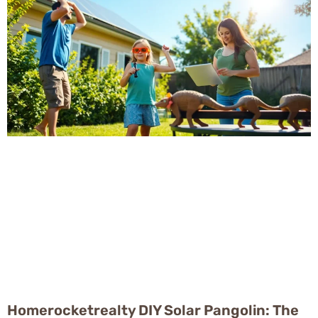
Homerocketrealty DIY Solar Pangolin: The