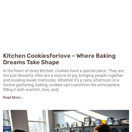
Kitchen Cookiesforlove – Where Baking
Dreams Take Shape
In the heart of every kitchen, cookies have a special place. They are
not just desserts: they are a source of joy, bringing people together
and evoking sweet memories. Whether it’s a rainy afternoon or a
festive gathering, baking cookies can transform the atmosphere,
filling it with warmth, love, and,
Read More »