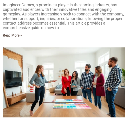
Imagineer Games, a prominent player in the gaming industry, has
captivated audiences with their innovative titles and engaging
gameplay. As players increasingly seek to connect with the company,
whether for support, inquiries, or collaborations, knowing the proper
contact address becomes essential. This article provides a
comprehensive guide on how to
Read More »