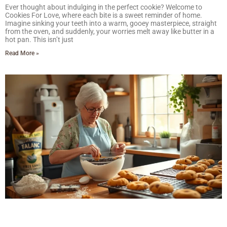
Ever thought about indulging in the perfect cookie? Welcome to
Cookies For Love, where each bite is a sweet reminder of home.
Imagine sinking your teeth into a warm, gooey masterpiece, straight
from the oven, and suddenly, your worries melt away like butter in a
hot pan. This isn’t just
Read More »