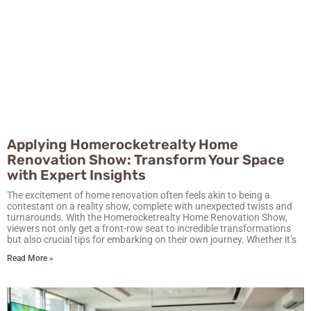
Applying Homerocketrealty Home
Renovation Show: Transform Your Space
with Expert Insights
The excitement of home renovation often feels akin to being a
contestant on a reality show, complete with unexpected twists and
turnarounds. With the Homerocketrealty Home Renovation Show,
viewers not only get a front-row seat to incredible transformations
but also crucial tips for embarking on their own journey. Whether it’s
Read More »