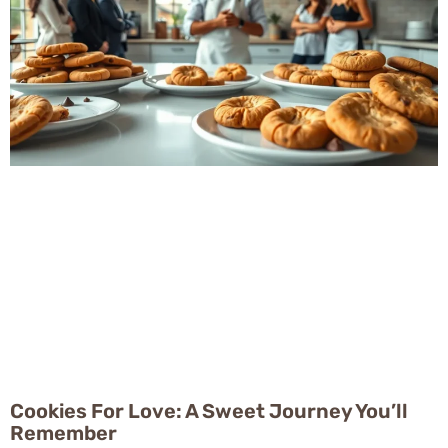
Cookies For Love: A Sweet Journey You’ll
Remember