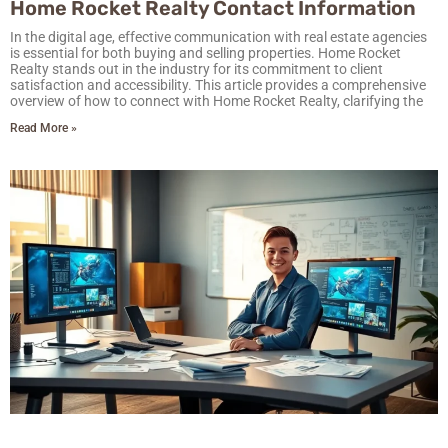
Home Rocket Realty Contact Information
In the digital age, effective communication with real estate agencies
is essential for both buying and selling properties. Home Rocket
Realty stands out in the industry for its commitment to client
satisfaction and accessibility. This article provides a comprehensive
overview of how to connect with Home Rocket Realty, clarifying the
Read More »