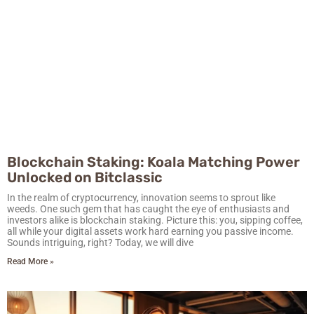
Blockchain Staking: Koala Matching Power
Unlocked on Bitclassic
In the realm of cryptocurrency, innovation seems to sprout like
weeds. One such gem that has caught the eye of enthusiasts and
investors alike is blockchain staking. Picture this: you, sipping coffee,
all while your digital assets work hard earning you passive income.
Sounds intriguing, right? Today, we will dive
Read More »