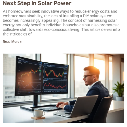
Next Step in Solar Power
As homeowners seek innovative ways to reduce energy costs and
embrace sustainability, the idea of installing a DIY solar system
becomes increasingly appealing. The concept of harnessing solar
energy not only benefits individual households but also promotes a
collective shift towards eco-conscious living. This article delves into
the intricacies of
Read More »